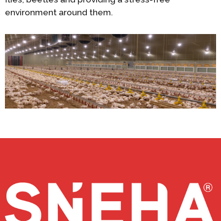
environment around them.