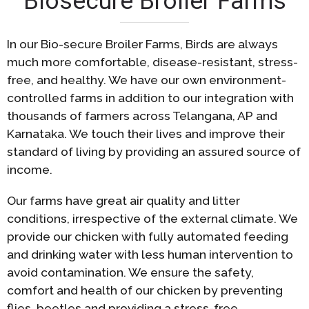
Biosecure Broiler Farms
In our Bio-secure Broiler Farms, Birds are always
much more comfortable, disease-resistant, stress-
free, and healthy. We have our own environment-
controlled farms in addition to our integration with
thousands of farmers across Telangana, AP and
Karnataka. We touch their lives and improve their
standard of living by providing an assured source of
income.
Our farms have great air quality and litter
conditions, irrespective of the external climate. We
provide our chicken with fully automated feeding
and drinking water with less human intervention to
avoid contamination. We ensure the safety,
comfort and health of our chicken by preventing
flies, beetles and providing a stress-free