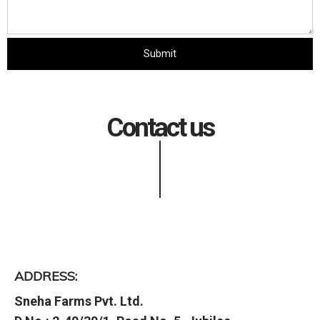
Contact us
ADDRESS:
Sneha Farms Pvt. Ltd.