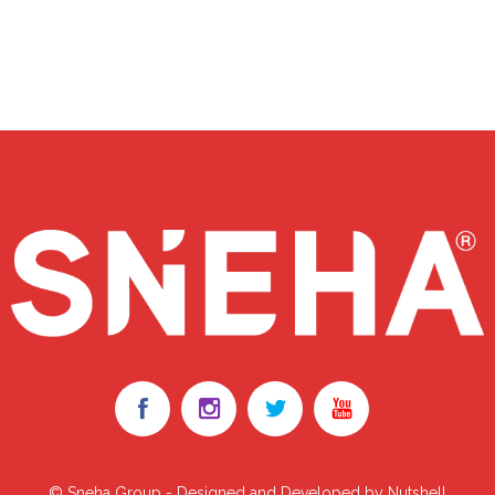
© Sneha Group - Designed and Developed by Nutshell