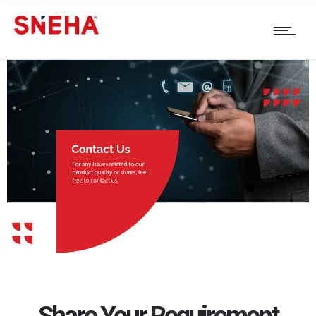
Share Your Requirement