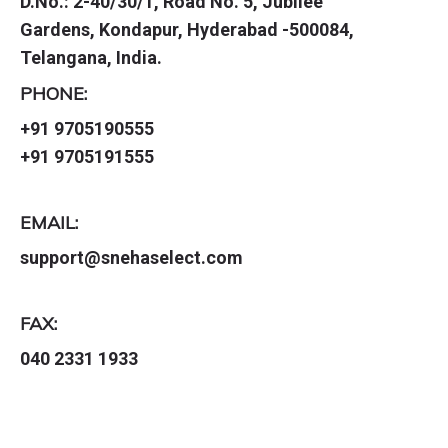
D.No.: 2-40/30/1, Road No. 5, Jubilee
Gardens, Kondapur, Hyderabad -500084,
Telangana, India.
PHONE:
+91 9705190555
+91 9705191555
EMAIL:
support@snehaselect.com
FAX:
040 2331 1933