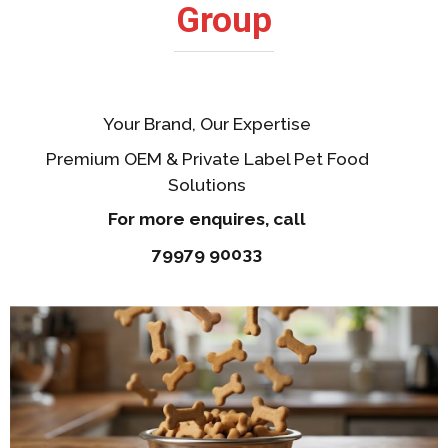
Group
Your Brand, Our Expertise
Premium OEM & Private Label Pet Food
Solutions
For more enquires, call
79979 90033