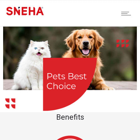
Benefits