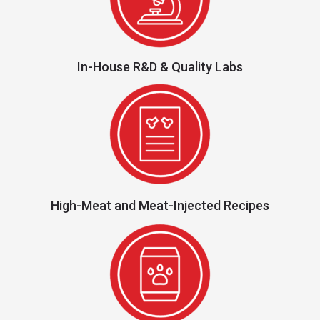
In-House R&D & Quality Labs
High-Meat and Meat-Injected Recipes