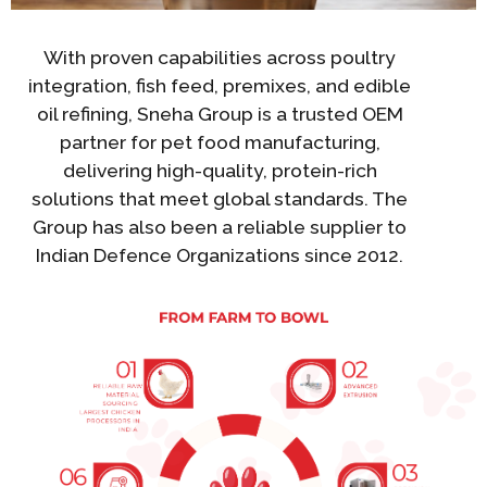
With proven capabilities across poultry
integration, fish feed, premixes, and edible
oil refining, Sneha Group is a trusted OEM
partner for pet food manufacturing,
delivering high-quality, protein-rich
solutions that meet global standards. The
Group has also been a reliable supplier to
Indian Defence Organizations since 2012.