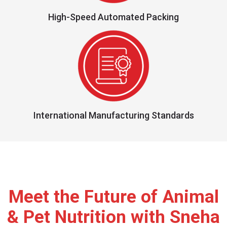
High-Speed Automated Packing
International Manufacturing Standards
Meet the Future of Animal
& Pet Nutrition with Sneha