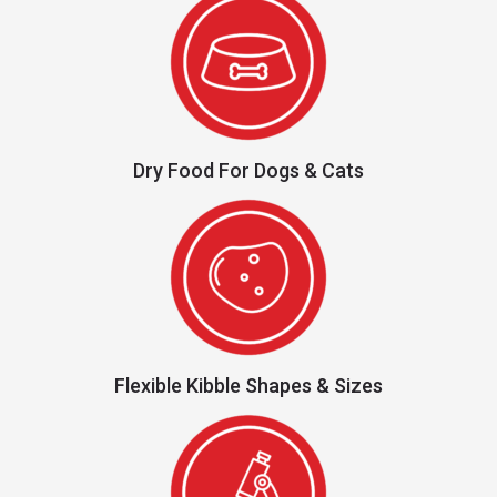
Dry Food For Dogs & Cats
Flexible Kibble Shapes & Sizes