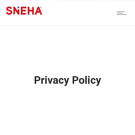
Privacy Policy