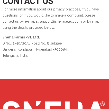
CONTACT US
For more information about our privacy practices, if you have
questions, or if you would like to make a complaint, please
contact us by e-mail at support@snehaselect.com or by mail
using the details provided below:
Sneha Farms Pvt. Ltd.
D.No.: 2-40/30/1, Road No. 5, Jubilee
Gardens, Kondapur, Hyderabad -500084,
Telangana, India.