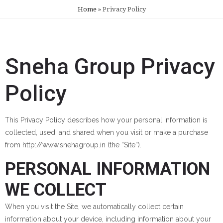
Home
»
Privacy Policy
Sneha Group Privacy
Policy
This Privacy Policy describes how your personal information is
collected, used, and shared when you visit or make a purchase
from http://www.snehagroup.in (the “Site”).
PERSONAL INFORMATION
WE COLLECT
When you visit the Site, we automatically collect certain
information about your device, including information about your