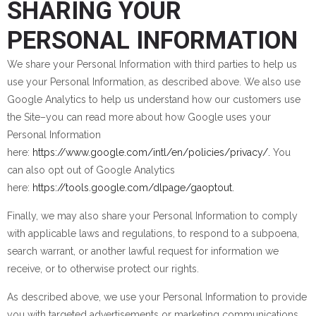
SHARING YOUR
PERSONAL INFORMATION
We share your Personal Information with third parties to help us
use your Personal Information, as described above. We also use
Google Analytics to help us understand how our customers use
the Site–you can read more about how Google uses your
Personal Information
here:
https://www.google.com/intl/en/policies/privacy/.
You
can also opt out of Google Analytics
here:
https://tools.google.com/dlpage/gaoptout.
Finally, we may also share your Personal Information to comply
with applicable laws and regulations, to respond to a subpoena,
search warrant, or another lawful request for information we
receive, or to otherwise protect our rights.
As described above, we use your Personal Information to provide
you with targeted advertisements or marketing communications