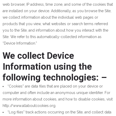
web browser, IP address, time zone, and some of the cookies that
are installed on your device. Additionally, as you browse the Site,
we collect information about the individual web pages or
products that you view, what websites or search terms referred
you to the Site, and information about how you interact with the
Site. We refer to this automatically-collected information as
“Device Information.”
We collect Device
Information using the
following technologies: –
“Cookies” are data files that are placed on your device or
computer and often include an anonymous unique identifier. For
more information about cookies, and how to disable cookies, visit
http://www.allaboutcookies.org.
“Log files” track actions occurring on the Site, and collect data