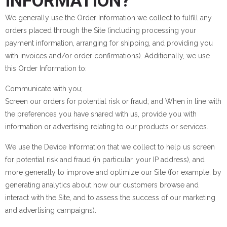
INFORMATION?
We generally use the Order Information we collect to fulfill any
orders placed through the Site (including processing your
payment information, arranging for shipping, and providing you
with invoices and/or order confirmations). Additionally, we use
this Order Information to:
Communicate with you;
Screen our orders for potential risk or fraud; and When in line with
the preferences you have shared with us, provide you with
information or advertising relating to our products or services.
We use the Device Information that we collect to help us screen
for potential risk and fraud (in particular, your IP address), and
more generally to improve and optimize our Site (for example, by
generating analytics about how our customers browse and
interact with the Site, and to assess the success of our marketing
and advertising campaigns).