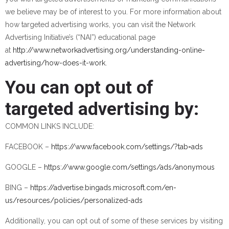
we believe may be of interest to you. For more information about
how targeted advertising works, you can visit the Network
Advertising Initiative’s (“NAI”) educational page
at
http://www.networkadvertising.org/understanding-online-
advertising/how-does-it-work.
You can opt out of
targeted advertising by:
COMMON LINKS INCLUDE:
FACEBOOK –
https://www.facebook.com/settings/?tab=ads
GOOGLE –
https://www.google.com/settings/ads/anonymous
BING –
https://advertise.bingads.microsoft.com/en-
us/resources/policies/personalized-ads
Additionally, you can opt out of some of these services by visiting