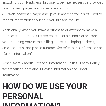
including your IP address, browser type, Internet service provider,
referring/exit pages, and date/time stamps.
“Web beacons,” “tags,” and “pixels” are electronic files used to
record information about how you browse the Site.
Additionally, when you make a purchase or attempt to make a
purchase through the Site, we collect certain information from
you, including your name, billing address, shipping address,
email address, and phone number. We refer to this information as
“Order Information.”
When we talk about “Personal Information” in this Privacy Policy,
we are talking both about Device Information and Order
Information.
HOW DO WE USE YOUR
PERSONAL