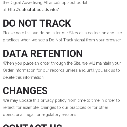
the Digital Advertising Alliance’s opt-out portal
at:
http://optout.aboutads.info/.
DO NOT TRACK
Please note that we do not alter our Site’s data collection and use
practices when we see a Do Not Track signal from your browser.
DATA RETENTION
When you place an order through the Site, we will maintain your
Order Information for our records unless and until you ask us to
delete this information.
CHANGES
We may update this privacy policy from time to time in order to
reflect, for example, changes to our practices or for other
operational, legal, or regulatory reasons.