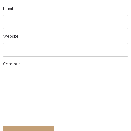
Email
Website
Comment