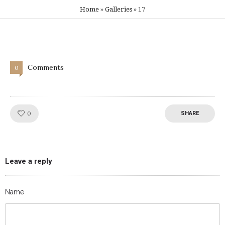
Home
»
Galleries
»
17
Comments
0
Like!
0
SHARE
Leave a reply
Name