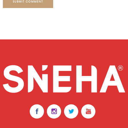
SUBMIT COMMENT