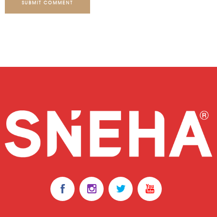
SUBMIT COMMENT