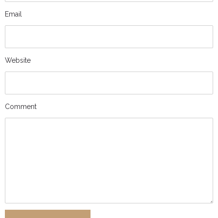
Email
Website
Comment