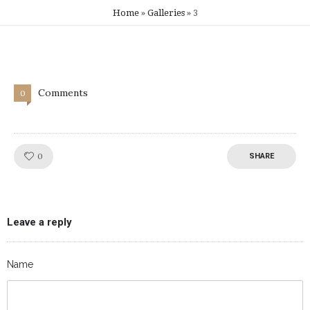
Home
»
Galleries
»
3
Comments
0
Like!
0
SHARE
Leave a reply
Name