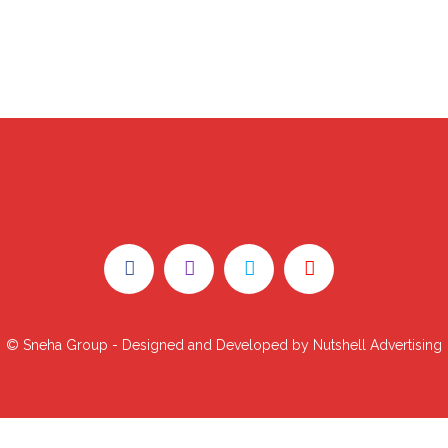
© Sneha Group - Designed and Developed by Nutshell Advertising