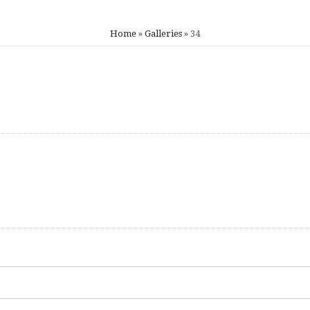
Home
»
Galleries
»
34