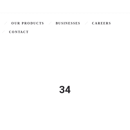
OUR PRODUCTS
BUSINESSES
CAREERS
CONTACT
34