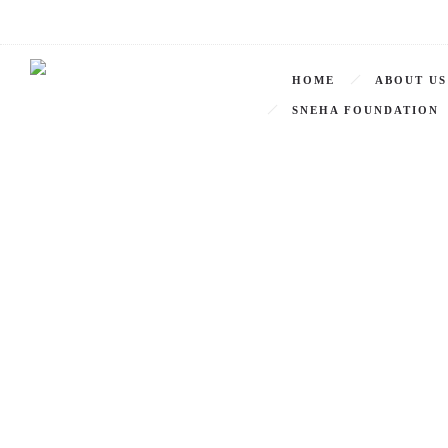
HOME
ABOUT US
SNEHA FOUNDATION