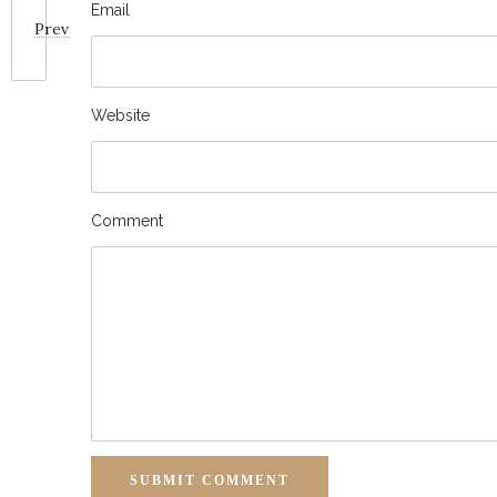
Email
Prev
Website
Comment
SUBMIT COMMENT