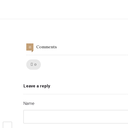
Comments
0
Like!
0
Leave a reply
Name