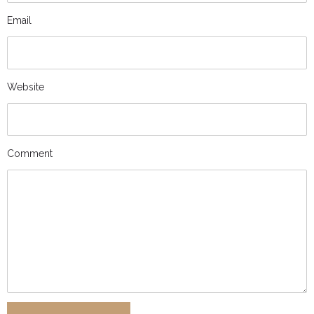
Email
Website
Comment