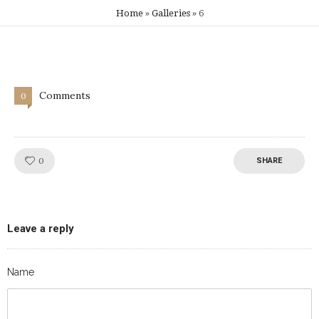
Home
»
Galleries
»
6
Comments
0
Like!
0
SHARE
Leave a reply
Name