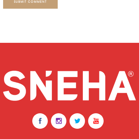
SUBMIT COMMENT