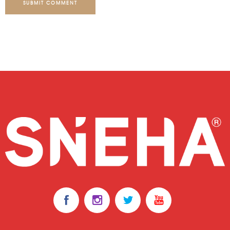
SUBMIT COMMENT