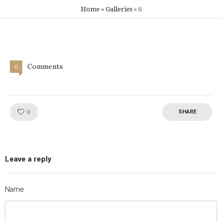
Home
»
Galleries
»
6
Comments
0
Like!
0
SHARE
Leave a reply
Name