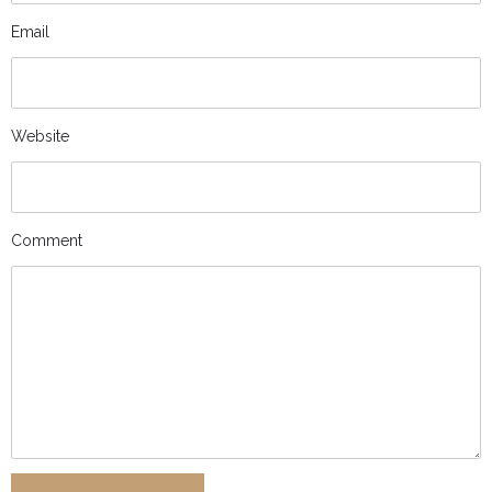
Email
Website
Comment