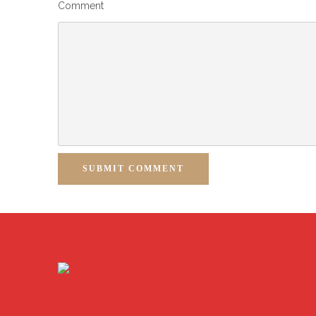
Comment
SUBMIT COMMENT