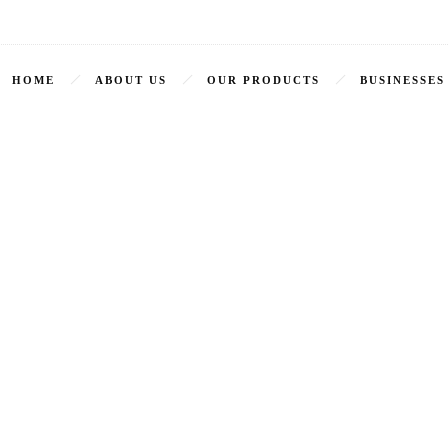
HOME
ABOUT US
OUR PRODUCTS
BUSINESSES
Arabian Spiced Kebab