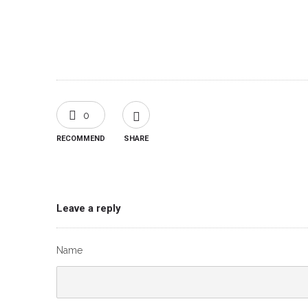
0
RECOMMEND
SHARE
Leave a reply
Name