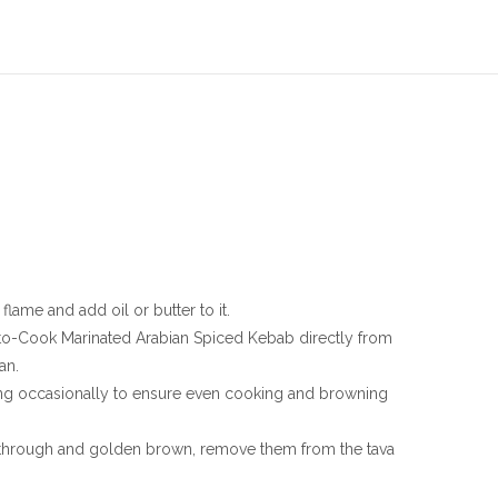
lame and add oil or butter to it.
to-Cook Marinated Arabian Spiced Kebab directly from
an.
ing occasionally to ensure even cooking and browning
through and golden brown, remove them from the tava