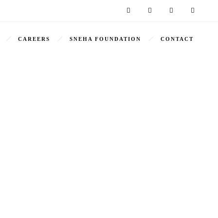
CAREERS
SNEHA FOUNDATION
CONTACT