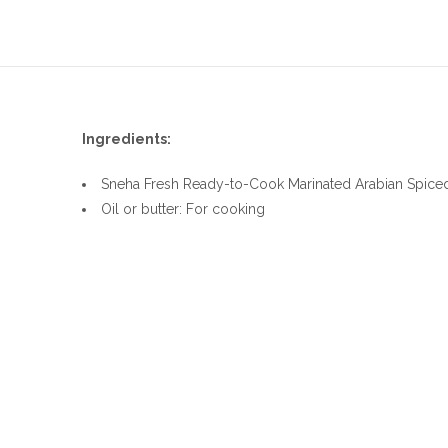
Ingredients:
Sneha Fresh Ready-to-Cook Marinated Arabian Spice
Oil or butter: For cooking