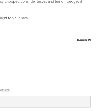
eshly chopped coriander leaves and lemon wedges if
light to your meal!
TAGGED IN
ebsite