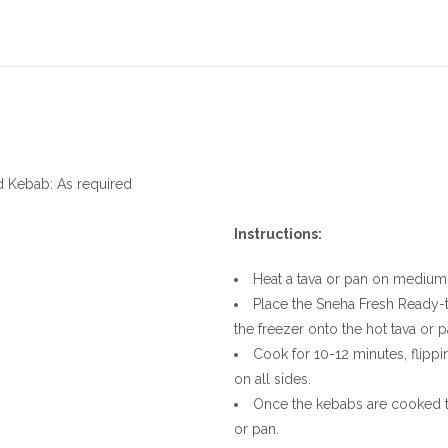
d Kebab: As required
Instructions:
Heat a tava or pan on medium f
Place the Sneha Fresh Ready-
the freezer onto the hot tava or p
Cook for 10-12 minutes, flipp
on all sides.
Once the kebabs are cooked 
or pan.