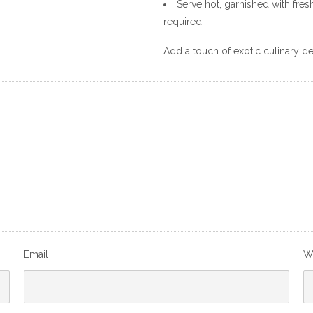
Serve hot, garnished with fr
required.
Add a touch of exotic culinary de
Email
W