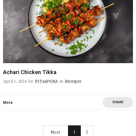
Achari Chicken Tikka
April 1, 2024
by
P5TaaFtG8A
in
Receipes
SHARE
More
Next
1
2