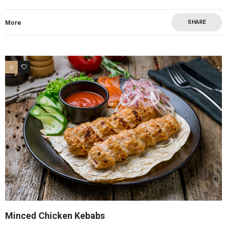
SHARE
More
0
0
Minced Chicken Kebabs