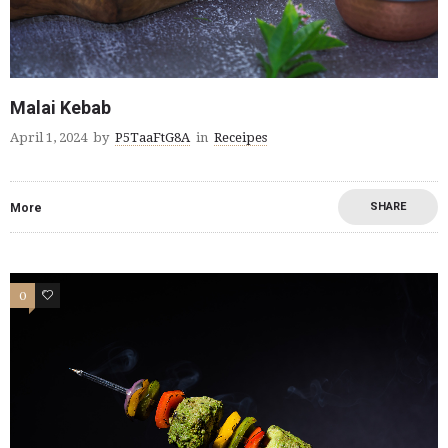
Malai Kebab
April 1, 2024
by
P5TaaFtG8A
in
Receipes
SHARE
More
0
0