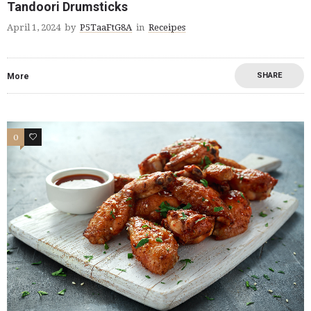
Tandoori Drumsticks
April 1, 2024
by
P5TaaFtG8A
in
Receipes
SHARE
More
0
0