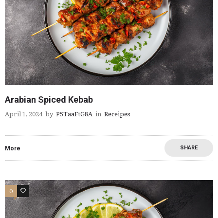
Arabian Spiced Kebab
April 1, 2024
by
P5TaaFtG8A
in
Receipes
SHARE
More
0
0