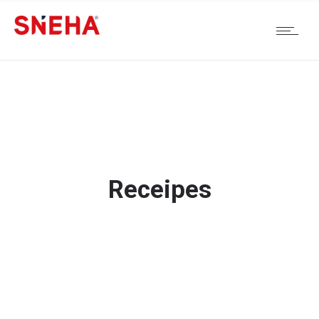
Receipes