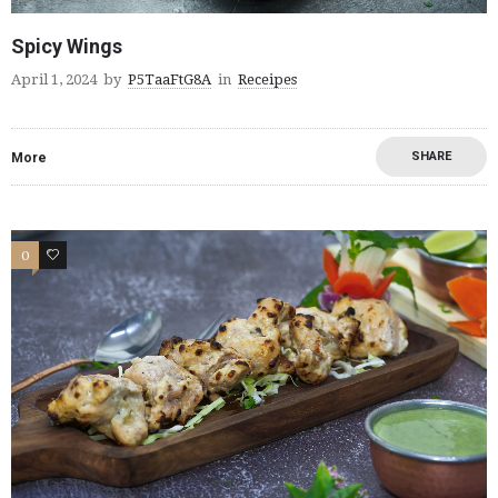
Spicy Wings
April 1, 2024
by
P5TaaFtG8A
in
Receipes
SHARE
More
0
0