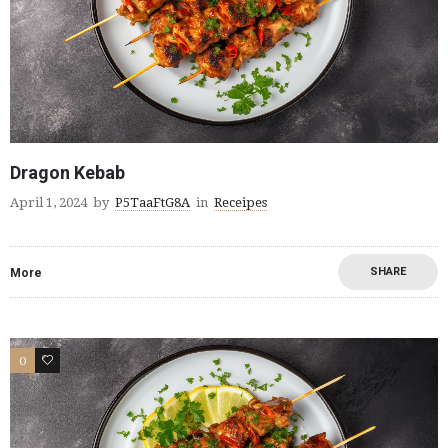
Dragon Kebab
April 1, 2024
by
P5TaaFtG8A
in
Receipes
SHARE
More
0
0