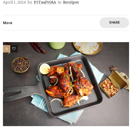
April 1, 2024
by
P5TaaFtG8A
in
Receipes
SHARE
More
0
0