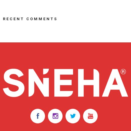
RECENT COMMENTS