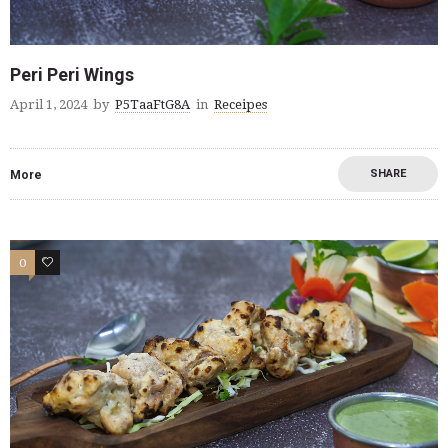
Peri Peri Wings
April 1, 2024
by
P5TaaFtG8A
in
Receipes
SHARE
More
0
0