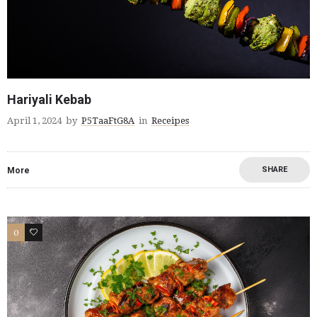
Hariyali Kebab
April 1, 2024
by
P5TaaFtG8A
in
Receipes
SHARE
More
0
0