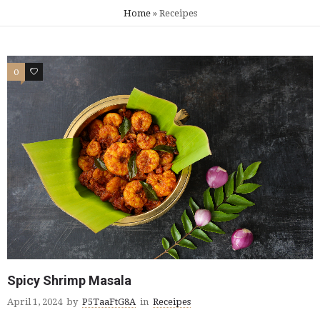
Home
»
Receipes
0
0
Spicy Shrimp Masala
April 1, 2024
by
P5TaaFtG8A
in
Receipes