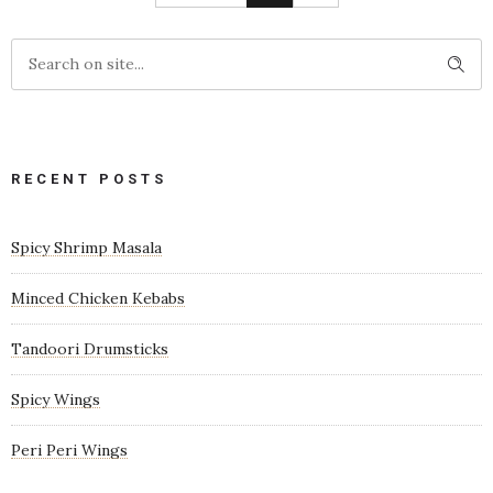
RECENT POSTS
Spicy Shrimp Masala
Minced Chicken Kebabs
Tandoori Drumsticks
Spicy Wings
Peri Peri Wings