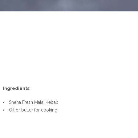
Ingredients:
Sneha Fresh Malai Kebab
Oil or butter for cooking