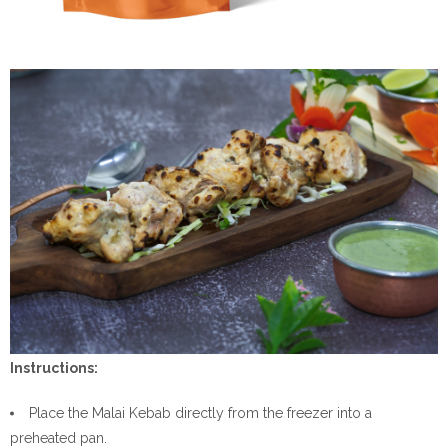
Instructions:
Place the Malai Kebab directly from the freezer into a
preheated pan.