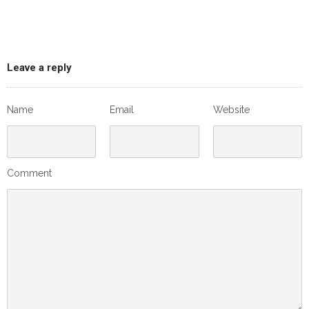
Leave a reply
Name
Email
Website
Comment