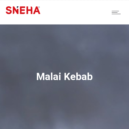
Malai Kebab