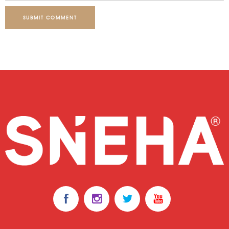
SUBMIT COMMENT