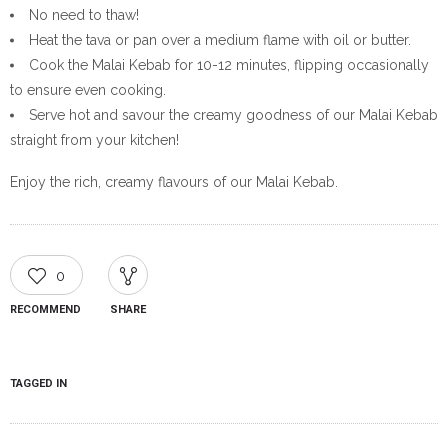
No need to thaw!
Heat the tava or pan over a medium flame with oil or butter.
Cook the Malai Kebab for 10-12 minutes, flipping occasionally
to ensure even cooking.
Serve hot and savour the creamy goodness of our Malai Kebab
straight from your kitchen!
Enjoy the rich, creamy flavours of our Malai Kebab.
0
RECOMMEND
SHARE
TAGGED IN