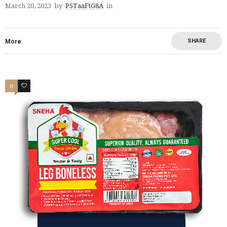
March 20, 2023
by
P5TaaFtG8A
in
SHARE
More
0
2