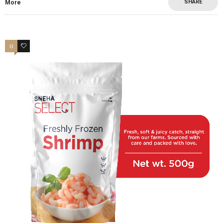
SHARE
More
0
2