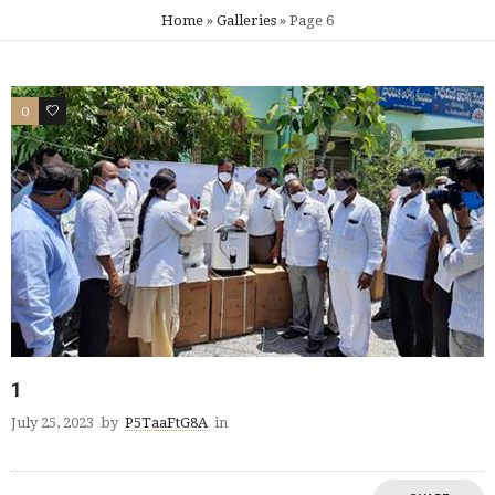
Home
»
Galleries
»
Page 6
0
0
1
July 25, 2023
by
P5TaaFtG8A
in