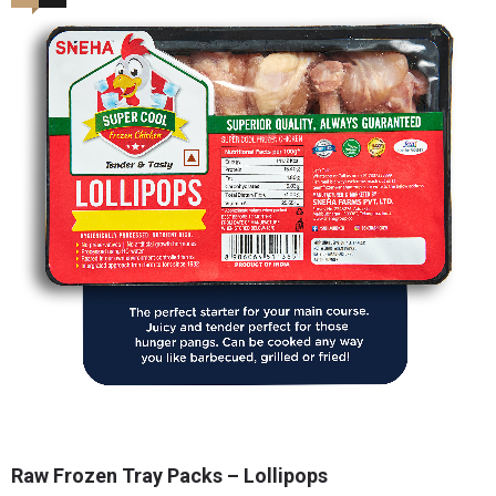
Raw Frozen Tray Packs – Lollipops