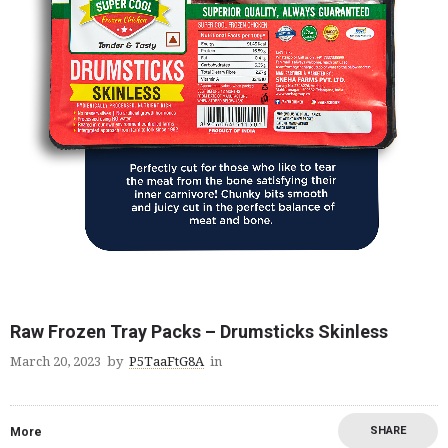
Raw Frozen Tray Packs – Drumsticks Skinless
March 20, 2023
by
P5TaaFtG8A
in
SHARE
More