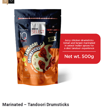
0
2
Marinated – Tandoori Drumsticks