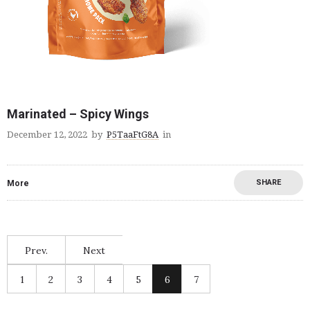
Marinated – Spicy Wings
December 12, 2022
by
P5TaaFtG8A
in
SHARE
More
Prev.
Next
1
2
3
4
5
6
7