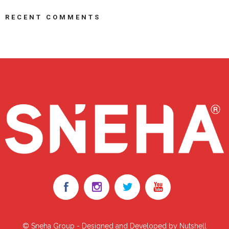
RECENT COMMENTS
© Sneha Group - Designed and Developed by Nutshell