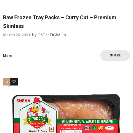
Raw Frozen Tray Packs – Curry Cut – Premium
Skinless
March 20, 2023
by
P5TaaFtG8A
in
SHARE
More
0
2