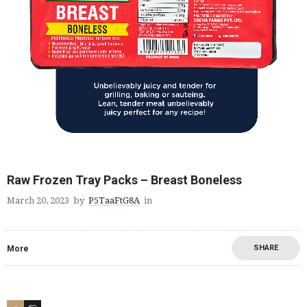
Raw Frozen Tray Packs – Breast Boneless
March 20, 2023
by
P5TaaFtG8A
in
SHARE
More