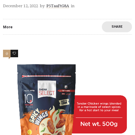
December 12, 2022
by
P5TaaFtG8A
in
SHARE
More
0
2