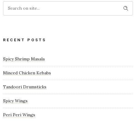
RECENT POSTS
Spicy Shrimp Masala
Minced Chicken Kebabs
Tandoori Drumsticks
Spicy Wings
Peri Peri Wings