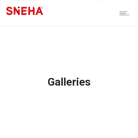
Galleries