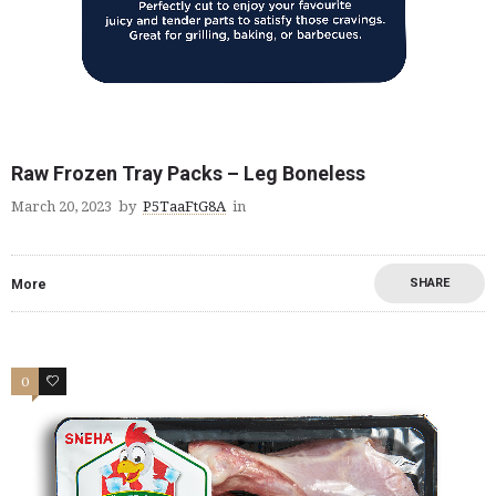
Raw Frozen Tray Packs – Leg Boneless
March 20, 2023
by
P5TaaFtG8A
in
SHARE
More
0
2