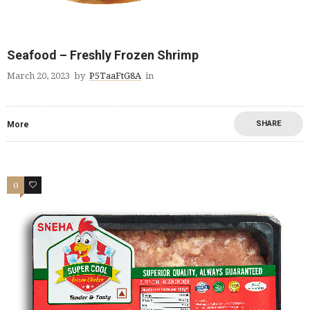
Seafood – Freshly Frozen Shrimp
March 20, 2023
by
P5TaaFtG8A
in
SHARE
More
0
2