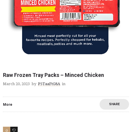
Raw Frozen Tray Packs – Minced Chicken
March 20, 2023
by
P5TaaFtG8A
in
SHARE
More
0
2